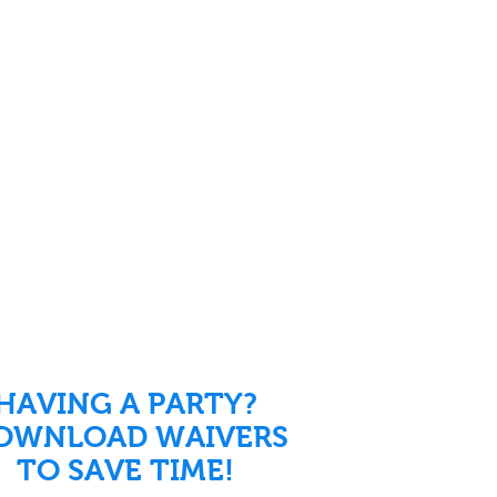
HAVING A PARTY?
OWNLOAD WAIVERS
TO SAVE TIME!