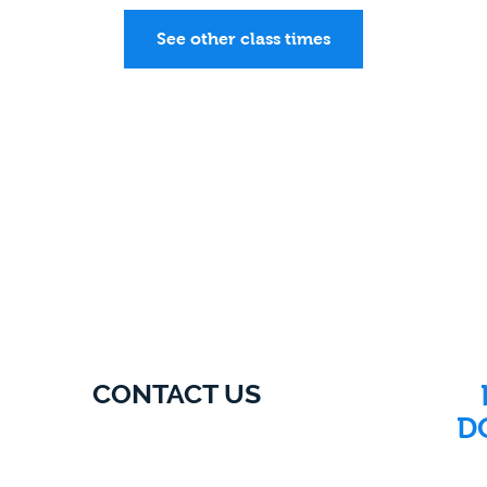
See other class times
CONTACT US
D