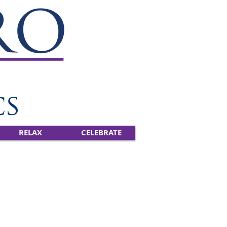
RELAX
CELEBRATE