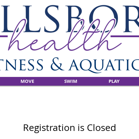
MOVE
SWIM
PLAY
Registration is Closed