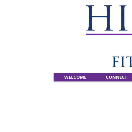
WELCOME
CONNECT