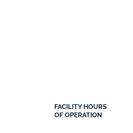
FACILITY HOURS
OF OPERATION