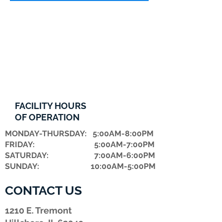
FACILITY HOURS
OF OPERATION
MONDAY-THURSDAY: 5:00AM-8:00PM
FRIDAY: 5:00AM-7:00PM
​SATURDAY: 7:00AM-6:00PM
SUNDAY: 10:00AM-5:00PM
CONTACT US
1210 E. Tremont