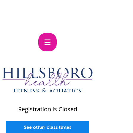
Registration is Closed
See other class times