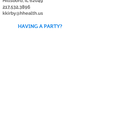
Hillsboro, IL 62049
217.532.3896
kkirby@hhealth.us
HAVING A PARTY?
DOWNLOAD WAIVERS TO
SAVE TIME!
DOWNLOAD WAIVERS
Our schedule or hours may change due to
inclement weather. If the weather is
looking bad, we advise members to watch
for a posting on Facebook or Twitter, listen