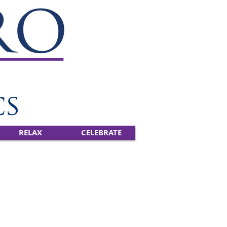
RELAX
CELEBRATE