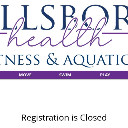
MOVE
SWIM
PLAY
Registration is Closed