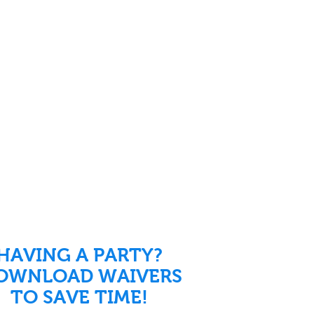
HAVING A PARTY?
OWNLOAD WAIVERS
TO SAVE TIME!