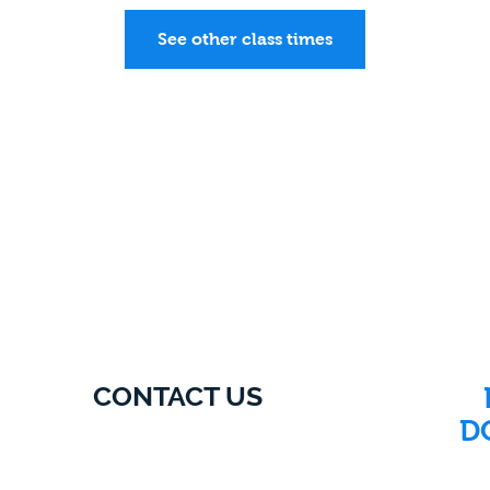
See other class times
CONTACT US
D