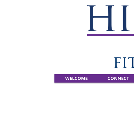
WELCOME
CONNECT