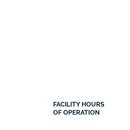
FACILITY HOURS
OF OPERATION