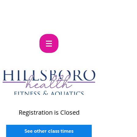
Registration is Closed
See other class times