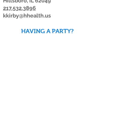
Hillsboro, IL 62049
217.532.3896
kkirby@hhealth.us
HAVING A PARTY?
DOWNLOAD WAIVERS TO
SAVE TIME!
DOWNLOAD WAIVERS
Our schedule or hours may change due to
inclement weather. If the weather is
looking bad, we advise members to watch
for a posting on Facebook or Twitter, listen