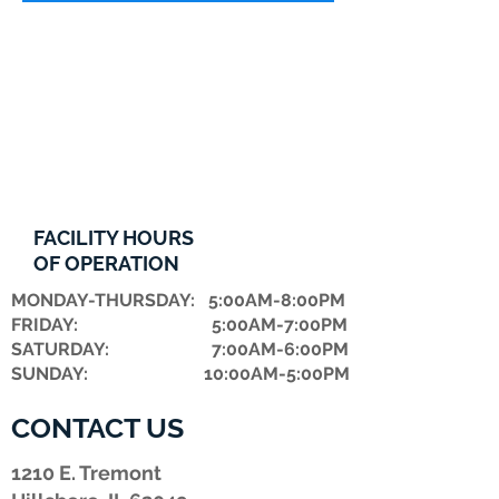
FACILITY HOURS
OF OPERATION
MONDAY-THURSDAY: 5:00AM-8:00PM
FRIDAY: 5:00AM-7:00PM
​SATURDAY: 7:00AM-6:00PM
SUNDAY: 10:00AM-5:00PM
CONTACT US
1210 E. Tremont