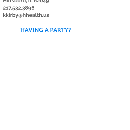
Hillsboro, IL 62049
217.532.3896
kkirby@hhealth.us
HAVING A PARTY?
DOWNLOAD WAIVERS TO
SAVE TIME!
DOWNLOAD WAIVERS
Our schedule or hours may change due to
inclement weather. If the weather is
looking bad, we advise members to watch
for a posting on Facebook or Twitter, listen