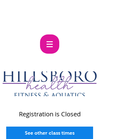
Registration is Closed
See other class times