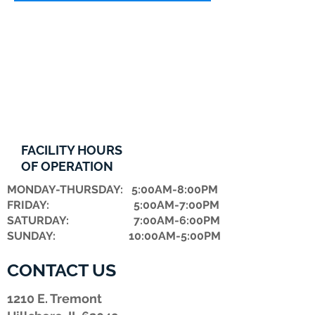
FACILITY HOURS
OF OPERATION
MONDAY-THURSDAY: 5:00AM-8:00PM
FRIDAY: 5:00AM-7:00PM
​SATURDAY: 7:00AM-6:00PM
SUNDAY: 10:00AM-5:00PM
CONTACT US
1210 E. Tremont