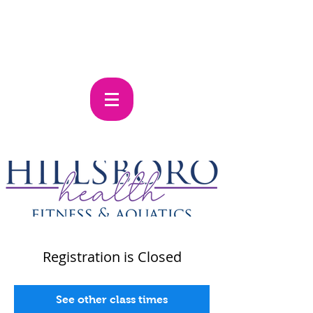
Registration is Closed
See other class times