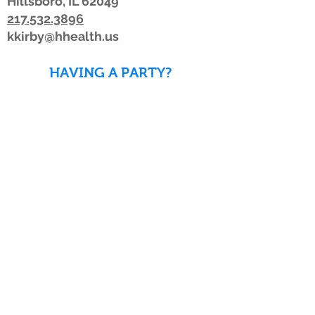
Hillsboro, IL 62049
217.532.3896
kkirby@hhealth.us
HAVING A PARTY?
DOWNLOAD WAIVERS TO
SAVE TIME!
DOWNLOAD WAIVERS
Our schedule or hours may change due to
inclement weather. If the weather is
looking bad, we advise members to watch
for a posting on Facebook or Twitter, listen