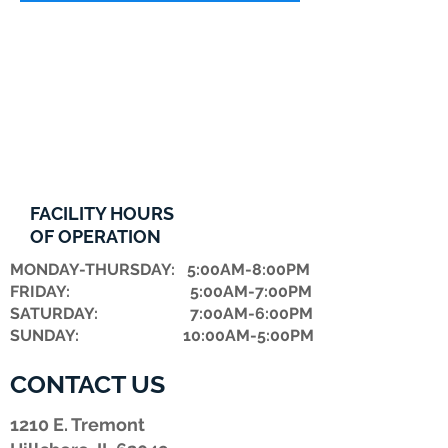
FACILITY HOURS
OF OPERATION
MONDAY-THURSDAY: 5:00AM-8:00PM
FRIDAY: 5:00AM-7:00PM
​SATURDAY: 7:00AM-6:00PM
SUNDAY: 10:00AM-5:00PM
CONTACT US
1210 E. Tremont