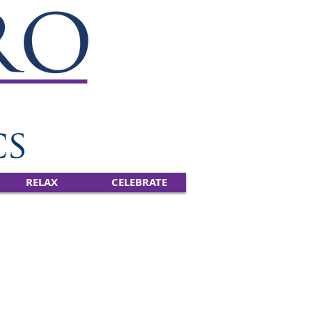
RELAX
CELEBRATE