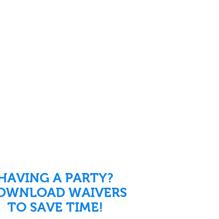
HAVING A PARTY?
OWNLOAD WAIVERS
TO SAVE TIME!