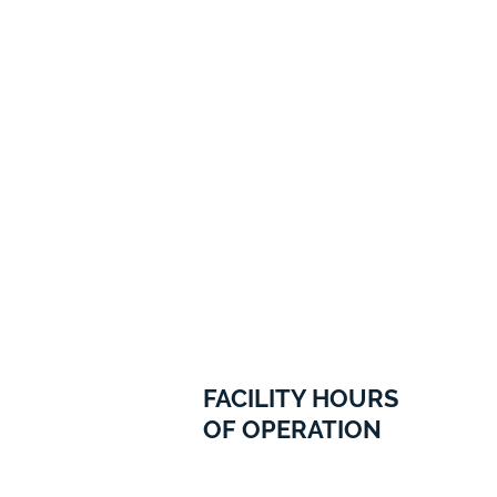
FACILITY HOURS
OF OPERATION