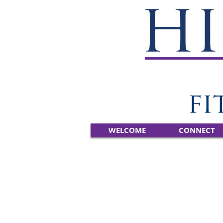
WELCOME
CONNECT