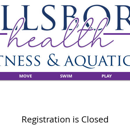
MOVE
SWIM
PLAY
Registration is Closed