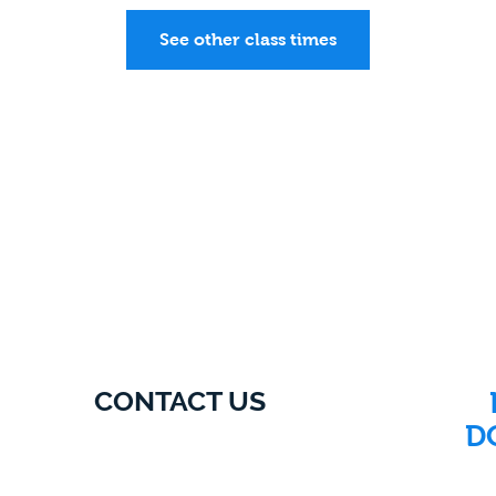
See other class times
CONTACT US
D