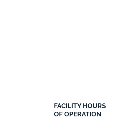
FACILITY HOURS
OF OPERATION