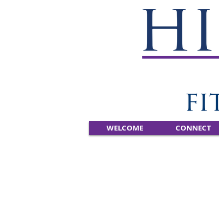
WELCOME
CONNECT