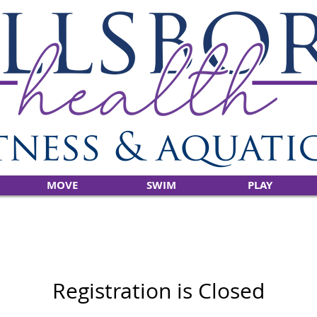
MOVE
SWIM
PLAY
Registration is Closed