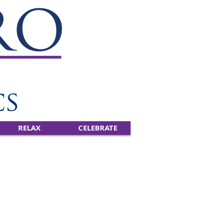
RELAX
CELEBRATE