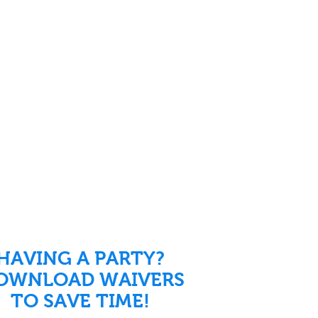
HAVING A PARTY?
OWNLOAD WAIVERS
TO SAVE TIME!