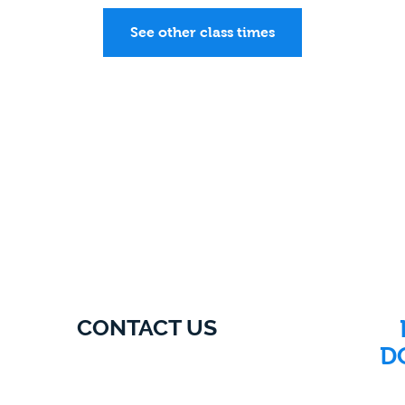
See other class times
CONTACT US
D