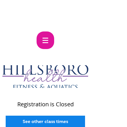
Registration is Closed
See other class times