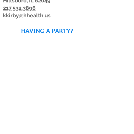
Hillsboro, IL 62049
217.532.3896
kkirby@hhealth.us
HAVING A PARTY?
DOWNLOAD WAIVERS TO
SAVE TIME!
DOWNLOAD WAIVERS
Our schedule or hours may change due to
inclement weather. If the weather is
looking bad, we advise members to watch
for a posting on Facebook or Twitter, listen