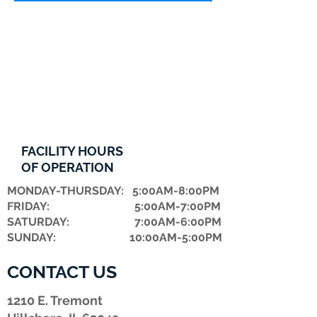
FACILITY HOURS
OF OPERATION
MONDAY-THURSDAY: 5:00AM-8:00PM
FRIDAY: 5:00AM-7:00PM
​SATURDAY: 7:00AM-6:00PM
SUNDAY: 10:00AM-5:00PM
CONTACT US
1210 E. Tremont