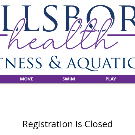
MOVE
SWIM
PLAY
Registration is Closed