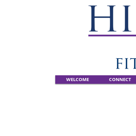
WELCOME
CONNECT