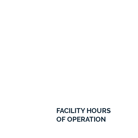
FACILITY HOURS
OF OPERATION