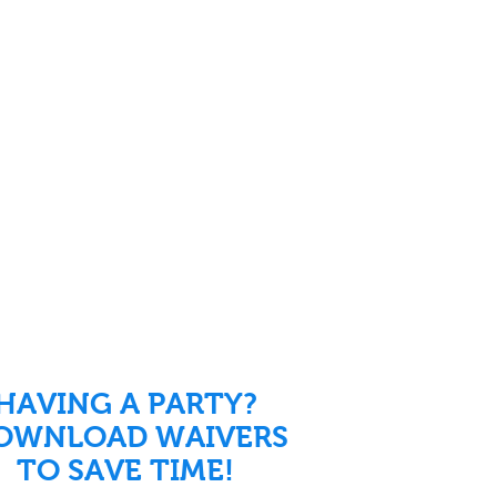
HAVING A PARTY?
OWNLOAD WAIVERS
TO SAVE TIME!