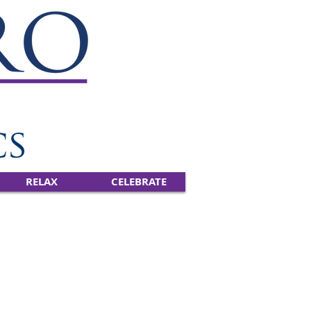
RELAX
CELEBRATE