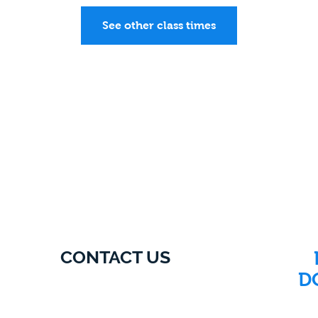
See other class times
CONTACT US
D