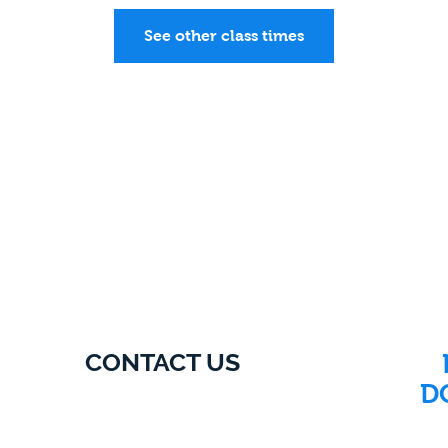
See other class times
CONTACT US
D