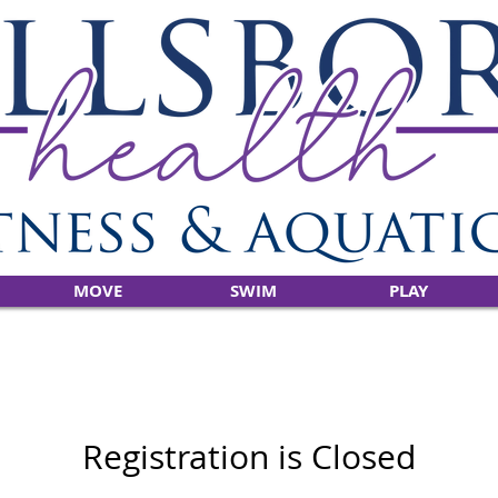
MOVE
SWIM
PLAY
Registration is Closed