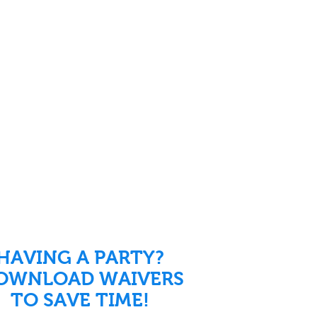
HAVING A PARTY?
OWNLOAD WAIVERS
TO SAVE TIME!