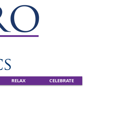
RELAX
CELEBRATE