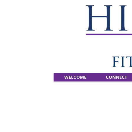
WELCOME
CONNECT