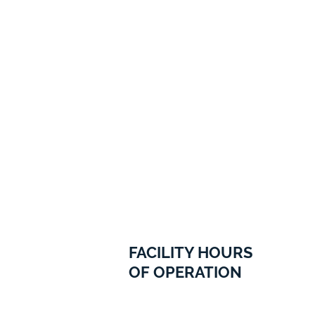
FACILITY HOURS
OF OPERATION