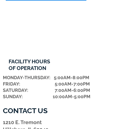
FACILITY HOURS
OF OPERATION
MONDAY-THURSDAY: 5:00AM-8:00PM
FRIDAY: 5:00AM-7:00PM
​SATURDAY: 7:00AM-6:00PM
SUNDAY: 10:00AM-5:00PM
CONTACT US
1210 E. Tremont