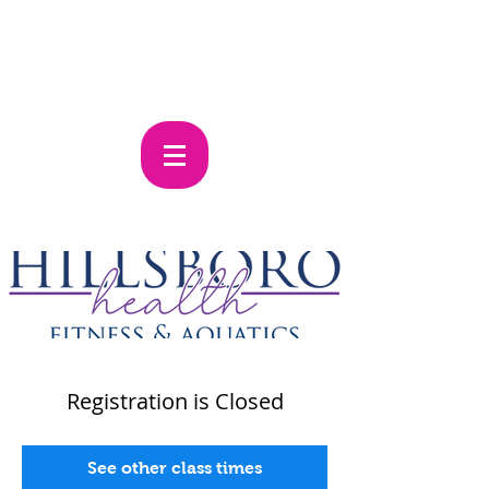
Registration is Closed
See other class times