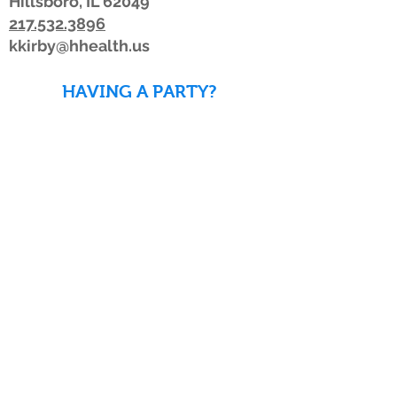
Hillsboro, IL 62049
217.532.3896
kkirby@hhealth.us
HAVING A PARTY?
DOWNLOAD WAIVERS TO
SAVE TIME!
DOWNLOAD WAIVERS
Our schedule or hours may change due to
inclement weather. If the weather is
looking bad, we advise members to watch
for a posting on Facebook or Twitter, listen