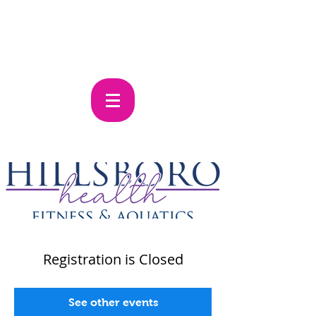
Registration is Closed
See other events