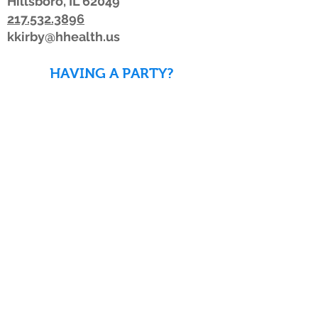
Hillsboro, IL 62049
217.532.3896
kkirby@hhealth.us
HAVING A PARTY?
DOWNLOAD WAIVERS TO
SAVE TIME!
DOWNLOAD WAIVERS
Our schedule or hours may change due to
inclement weather. If the weather is
looking bad, we advise members to watch
for a posting on Facebook or Twitter, listen