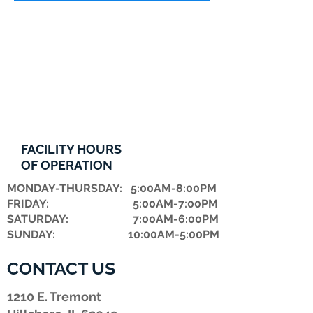
FACILITY HOURS
OF OPERATION
MONDAY-THURSDAY: 5:00AM-8:00PM
FRIDAY: 5:00AM-7:00PM
​SATURDAY: 7:00AM-6:00PM
SUNDAY: 10:00AM-5:00PM
CONTACT US
1210 E. Tremont