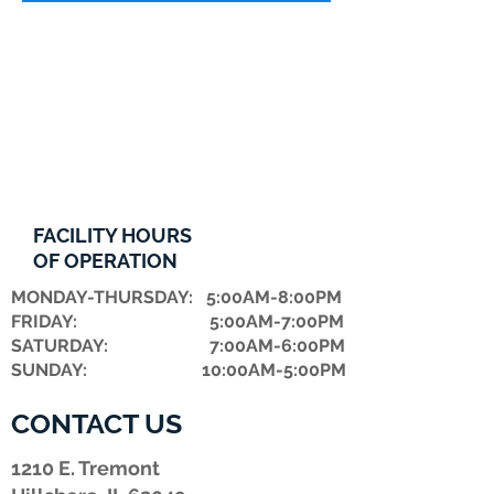
FACILITY HOURS
OF OPERATION
MONDAY-THURSDAY: 5:00AM-8:00PM
FRIDAY: 5:00AM-7:00PM
​SATURDAY: 7:00AM-6:00PM
SUNDAY: 10:00AM-5:00PM
CONTACT US
1210 E. Tremont