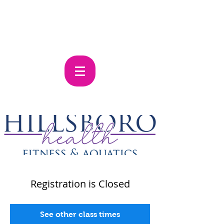
Registration is Closed
See other class times