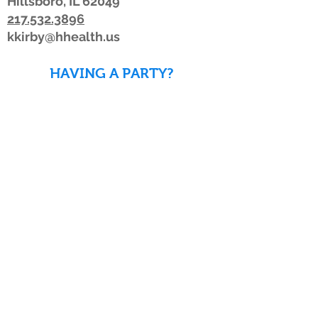
Hillsboro, IL 62049
217.532.3896
kkirby@hhealth.us
HAVING A PARTY?
DOWNLOAD WAIVERS TO
SAVE TIME!
DOWNLOAD WAIVERS
Our schedule or hours may change due to
inclement weather. If the weather is
looking bad, we advise members to watch
for a posting on Facebook or Twitter, listen