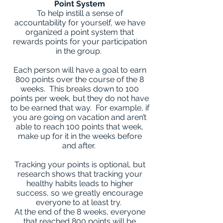
Point System
To help instill a sense of
accountability for yourself, we have
organized a point system that
rewards points for your participation
in the group.
Each person will have a goal to earn
800 points over the course of the 8
weeks. This breaks down to 100
points per week, but they do not have
to be earned that way. For example, if
you are going on vacation and aren’t
able to reach 100 points that week,
make up for it in the weeks before
and after.
Tracking your points is optional, but
research shows that tracking your
healthy habits leads to higher
success, so we greatly encourage
everyone to at least try.
At the end of the 8 weeks, everyone
that reached 800 points will be