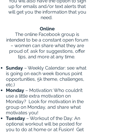
You will also have the option to sign
up for emails and/or text alerts that
will get you the information that you
need.
Online
The online Facebook group is
intended to be a constant open forum
– women can share what they are
proud of, ask for suggestions, offer
tips, and more at any time.
Sunday
– Weekly Calendar: see what
is going on each week (bonus point
opportunities, 5k theme, challenges,
etc.)
Monday
– Motivation: Who couldn’t
use a little extra motivation on
Monday? Look for motivation in the
group on Monday, and share what
motivates you!
Tuesday
– Workout of the Day: An
optional workout will be posted for
you to do at home or at Fusion! Get