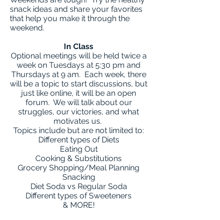
snack ideas and share your favorites
that help you make it through the
weekend.
In Class
Optional meetings will be held twice a
week on Tuesdays at 5:30 pm and
Thursdays at 9 am. Each week, there
will be a topic to start discussions, but
just like online, it will be an open
forum. We will talk about our
struggles, our victories, and what
motivates us.
Topics include but are not limited to:
Different types of Diets
Eating Out
Cooking & Substitutions
Grocery Shopping/Meal Planning
Snacking
Diet Soda vs Regular Soda
Different types of Sweeteners
& MORE!