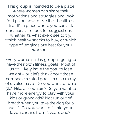
This group is intended to be a place
where women can share their
motivations and struggles and look
for tips on how to live their healthiest
life. It’s a place where you can ask
questions and look for suggestions –
whether it’s what exercises to try,
which healthy snacks to buy, or which
type of leggings are best for your
workout.
Every woman in this group is going to
have their own fitness goals. Most of
us will likely have the goal to lose
weight – but let’s think about those
non-scale related goals that so many
of us also have. Do you want to run a
5k? Hike a mountain? Do you want to
have more energy to play with your
kids or grandkids? Not run out of
breath when you take the dog for a
walk? Do you want to fit into your
favorite jeans from 5 years ago?