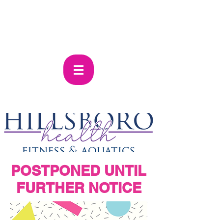
POSTPONED UNTIL
FURTHER
NOTICE