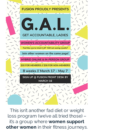
This isn’t another fad diet or weight
loss program (we’ve all tried those) –
it’s a group where
women support
other women
in their fitness journeys.