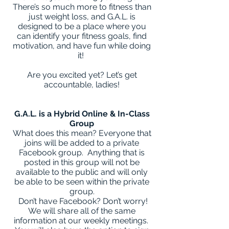
There’s so much more to fitness than
just weight loss, and G.A.L. is
designed to be a place where you
can identify your fitness goals, find
motivation, and have fun while doing
it!
Are you excited yet? Let’s get
accountable, ladies!
G.A.L. is a Hybrid Online & In-Class
Group
What does this mean? Everyone that
joins will be added to a private
Facebook group. Anything that is
posted in this group will not be
available to the public and will only
be able to be seen within the private
group.
Don’t have Facebook? Don’t worry!
We will share all of the same
information at our weekly meetings.