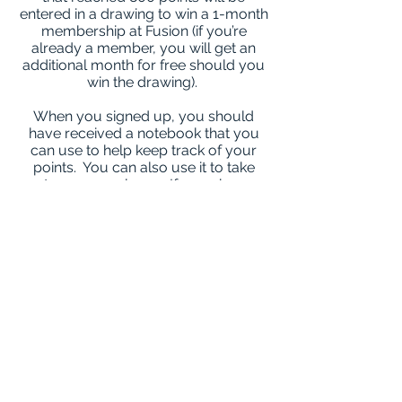
entered in a drawing to win a 1-month
membership at Fusion (if you’re
already a member, you will get an
additional month for free should you
win the drawing).
When you signed up, you should
have received a notebook that you
can use to help keep track of your
points. You can also use it to take
notes as you please. If you choose
not to track your points in your
notebook, no problem! Feel free to
use your phone or any other method
for tracking. Whatever is best for you.
How to earn points:
5 points
Tracking Food/Activity for a whole
day
Exercise @ home & share about it!
(Photos are encouraged!)