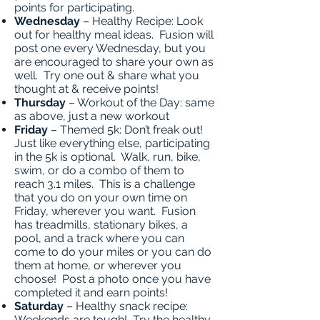
points for participating.
Wednesday
– Healthy Recipe: Look
out for healthy meal ideas. Fusion will
post one every Wednesday, but you
are encouraged to share your own as
well. Try one out & share what you
thought at & receive points!
Thursday
– Workout of the Day: same
as above, just a new workout
Friday
– Themed 5k: Don’t freak out!
Just like everything else, participating
in the 5k is optional. Walk, run, bike,
swim, or do a combo of them to
reach 3.1 miles. This is a challenge
that you do on your own time on
Friday, wherever you want. Fusion
has treadmills, stationary bikes, a
pool, and a track where you can
come to do your miles or you can do
them at home, or wherever you
choose! Post a photo once you have
completed it and earn points!
Saturday
– Healthy snack recipe:
Weekends are tough! Try the healthy